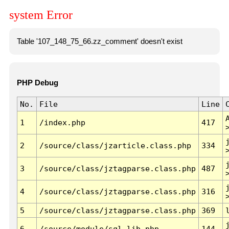
system Error
Table '107_148_75_66.zz_comment' doesn't exist
PHP Debug
No.
File
Line
1
/index.php
417
2
/source/class/jzarticle.class.php
334
3
/source/class/jztagparse.class.php
487
4
/source/class/jztagparse.class.php
316
5
/source/class/jztagparse.class.php
369
6
/source/module/sql.lib.php
144