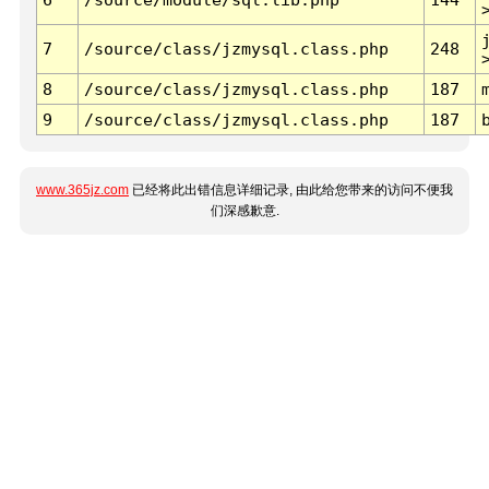
7
/source/class/jzmysql.class.php
248
8
/source/class/jzmysql.class.php
187
9
/source/class/jzmysql.class.php
187
www.365jz.com
已经将此出错信息详细记录, 由此给您带来的访问不便我
们深感歉意.