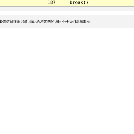
187
break()
出错信息详细记录, 由此给您带来的访问不便我们深感歉意.