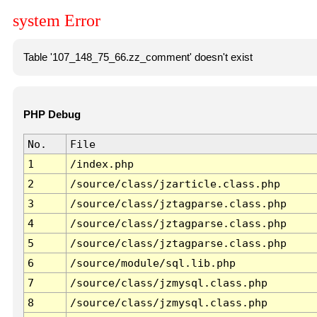
system Error
Table '107_148_75_66.zz_comment' doesn't exist
PHP Debug
No.
File
1
/index.php
2
/source/class/jzarticle.class.php
3
/source/class/jztagparse.class.php
4
/source/class/jztagparse.class.php
5
/source/class/jztagparse.class.php
6
/source/module/sql.lib.php
7
/source/class/jzmysql.class.php
8
/source/class/jzmysql.class.php