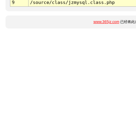
9
/source/class/jzmysql.class.php
www.365jz.com
已经将此