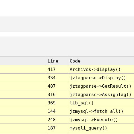
Line
Code
417
Archives->display()
334
jztagparse->Display()
487
jztagparse->GetResult()
316
jztagparse->AssignTag()
369
lib_sql()
144
jzmysql->fetch_all()
248
jzmysql->Execute()
187
mysqli_query()