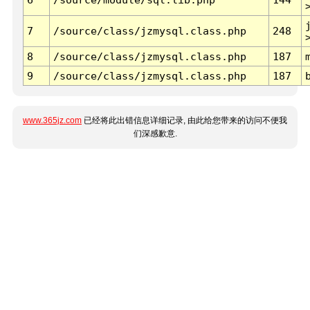
7
/source/class/jzmysql.class.php
248
8
/source/class/jzmysql.class.php
187
9
/source/class/jzmysql.class.php
187
www.365jz.com
已经将此出错信息详细记录, 由此给您带来的访问不便我
们深感歉意.