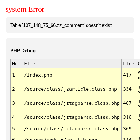
system Error
Table '107_148_75_66.zz_comment' doesn't exist
PHP Debug
No.
File
Line
1
/index.php
417
2
/source/class/jzarticle.class.php
334
3
/source/class/jztagparse.class.php
487
4
/source/class/jztagparse.class.php
316
5
/source/class/jztagparse.class.php
369
6
/source/module/sql.lib.php
144