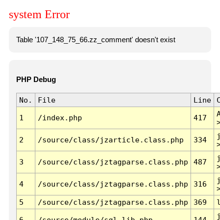
system Error
Table '107_148_75_66.zz_comment' doesn't exist
PHP Debug
No.
File
Line
1
/index.php
417
2
/source/class/jzarticle.class.php
334
3
/source/class/jztagparse.class.php
487
4
/source/class/jztagparse.class.php
316
5
/source/class/jztagparse.class.php
369
6
/source/module/sql.lib.php
144