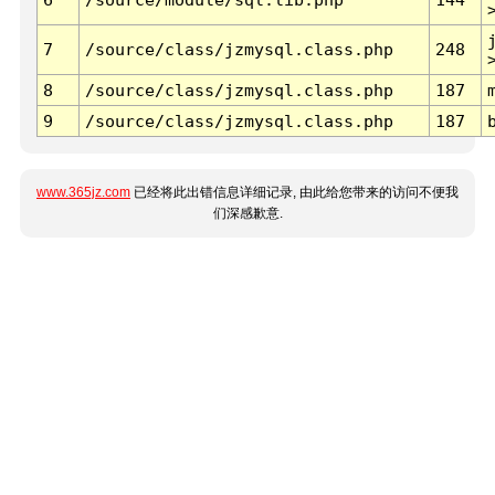
7
/source/class/jzmysql.class.php
248
8
/source/class/jzmysql.class.php
187
9
/source/class/jzmysql.class.php
187
www.365jz.com
已经将此出错信息详细记录, 由此给您带来的访问不便我
们深感歉意.