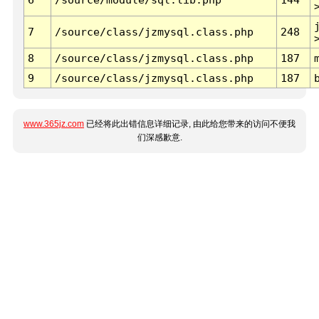
7
/source/class/jzmysql.class.php
248
8
/source/class/jzmysql.class.php
187
9
/source/class/jzmysql.class.php
187
www.365jz.com
已经将此出错信息详细记录, 由此给您带来的访问不便我
们深感歉意.