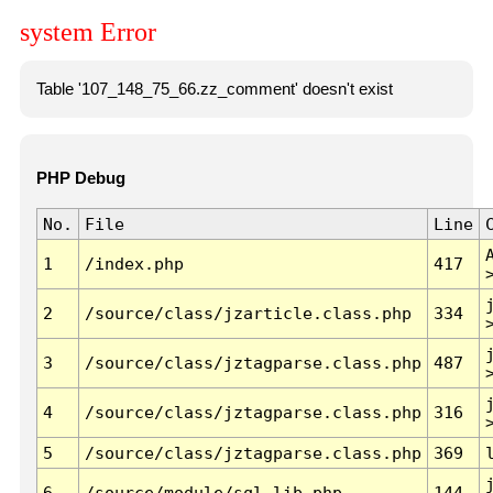
system Error
Table '107_148_75_66.zz_comment' doesn't exist
PHP Debug
No.
File
Line
1
/index.php
417
2
/source/class/jzarticle.class.php
334
3
/source/class/jztagparse.class.php
487
4
/source/class/jztagparse.class.php
316
5
/source/class/jztagparse.class.php
369
6
/source/module/sql.lib.php
144